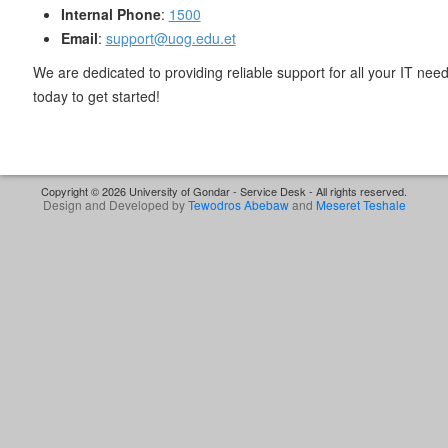
Internal Phone
:
1500
Email
:
support@uog.edu.et
We are dedicated to providing reliable support for all your IT need
today to get started!
Copyright © 2026 University of Gondar - Service Desk - All rights reserved.
Design and Developed by
Tewodros Abebaw
and
Meseret Teshale