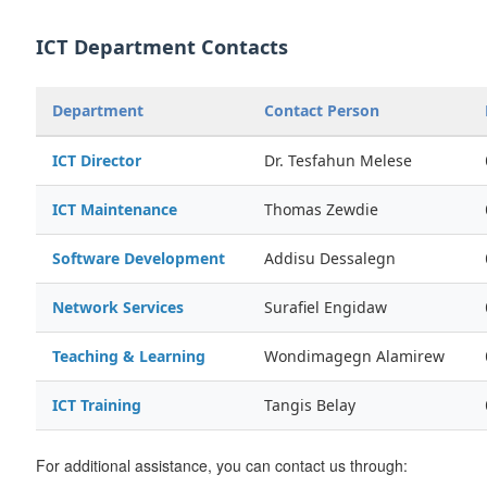
ICT Department Contacts
Department
Contact Person
ICT Director
Dr. Tesfahun Melese
ICT Maintenance
Thomas Zewdie
Software Development
Addisu Dessalegn
Network Services
Surafiel Engidaw
Teaching & Learning
Wondimagegn Alamirew
ICT Training
Tangis Belay
For additional assistance, you can contact us through: