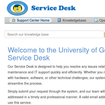
Support Center Home
Knowledgebase
Ope
Welcome to the University of 
Service Desk
Our Service Desk is designed to help you resolve any issues rela
maintenance and IT support quickly and efficiently. Whether you 
with hardware, software, or other technical challenges, our system
streamline the process.
Simply submit your request through the system, and our team will 
addressed in a timely and professional manner. A valid email addr
use this service.